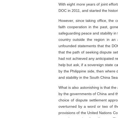
With eight more years of joint eff
DOC in 2011, and started the histor
However, since taking office, the c
faith cooperation in the past, go
safeguarding peace and stability in 
country outside the region in an 
unfounded statements that the DOC
that the path of seeking dispute s
had not achieved any anticipated re
help but ask, if a sovereign state 
by the Philippine side, then where 
and stability in the South China Se
What is also astonishing is that the
by the governments of China and the
choice of dispute settlement appro
overturned by a word or two of the 
provisions of the United Nations Co