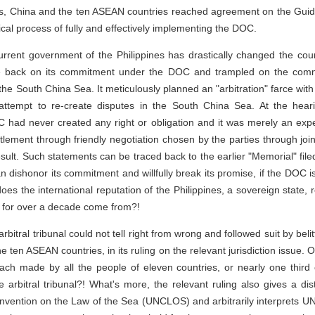
orts, China and the ten ASEAN countries reached agreement on the Guide
ical process of fully and effectively implementing the DOC.
urrent government of the Philippines has drastically changed the coun
ne back on its commitment under the DOC and trampled on the commo
the South China Sea. It meticulously planned an "arbitration" farce wit
attempt to re-create disputes in the South China Sea. At the hear
 had never created any right or obligation and it was merely an ex
ettlement through friendly negotiation chosen by the parties through j
sult. Such statements can be traced back to the earlier "Memorial" file
can dishonor its commitment and willfully break its promise, if the DOC
does the international reputation of the Philippines, a sovereign state
a for over a decade come from?!
 arbitral tribunal could not tell right from wrong and followed suit by be
 ten ASEAN countries, in its ruling on the relevant jurisdiction issue.
ach made by all the people of eleven countries, or nearly one third o
arbitral tribunal?! What's more, the relevant ruling also gives a dist
nvention on the Law of the Sea (UNCLOS) and arbitrarily interprets UN