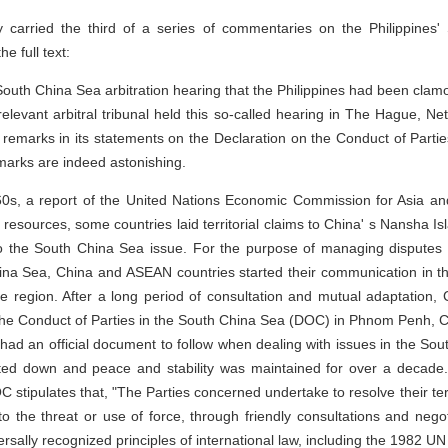
arried the third of a series of commentaries on the Philippines' 
he full text:
uth China Sea arbitration hearing that the Philippines had been clamo
 relevant arbitral tribunal held this so-called hearing in The Hague, N
remarks in its statements on the Declaration on the Conduct of Parti
marks are indeed astonishing.
1960s, a report of the United Nations Economic Commission for Asia an
il resources, some countries laid territorial claims to China' s Nansha I
e to the South China Sea issue. For the purpose of managing disputes
hina Sea, China and ASEAN countries started their communication in the
he region. After a long period of consultation and mutual adaptation
on the Conduct of Parties in the South China Sea (DOC) in Phnom Penh
s had an official document to follow when dealing with issues in the So
eted down and peace and stability was maintained for over a decade
DOC stipulates that, "The Parties concerned undertake to resolve their terr
o the threat or use of force, through friendly consultations and negot
rsally recognized principles of international law, including the 1982 U