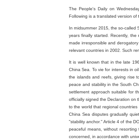
The People's Daily on Wednesday c
Following is a translated version of t
In midsummer 2015, the so-called So
years finally started. Recently, the
made irresponsible and derogatory 
relevant countries in 2002. Such re
It is well known that in the late 
China Sea. To vie for interests in o
the islands and reefs, giving ris
peace and stability in the South C
settlement approach suitable for t
officially signed the Declaration 
to the world that regional countrie
China Sea disputes gradually qui
"stability anchor." Article 4 of the 
peaceful means, without resorting t
concerned, in accordance with unive