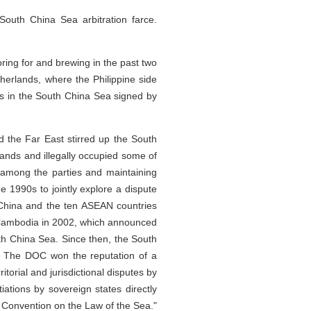
South China Sea arbitration farce.
ring for and brewing in the past two
etherlands, where the Philippine side
es in the South China Sea signed by
d the Far East stirred up the South
slands and illegally occupied some of
 among the parties and maintaining
 1990s to jointly explore a dispute
, China and the ten ASEAN countries
, Cambodia in 2002, which announced
uth China Sea. Since then, the South
. The DOC won the reputation of a
itorial and jurisdictional disputes by
iations by sovereign states directly
N Convention on the Law of the Sea."