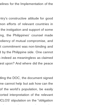
lines for the Implementation of the
try's constructive attitude for good
n efforts of relevant countries in
h the instigation and support of some
ing, the Philippines' counsel made
pediency of mutual compromise, and
oint commitment was non-binding and
d by the Philippine side. One cannot
 is indeed as meaningless as claimed
, rest upon? And where did the peace
littling the DOC, the document signed
 One cannot help but ask how can the
f the world's population, be easily
orted interpretation of the relevant
CLOS' stipulation on the "obligation