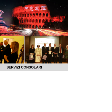
SERVIZI CONSOLARI