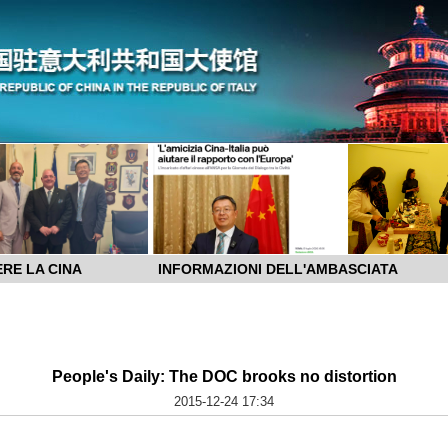
RE LA CINA
INFORMAZIONI DELL'AMBASCIATA
People's Daily: The DOC brooks no distortion
2015-12-24 17:34