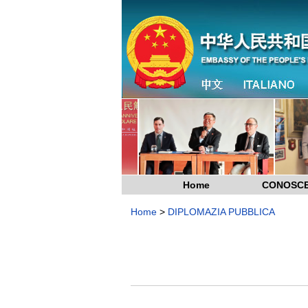
Home
CONOSCE
Home
>
DIPLOMAZIA PUBBLICA