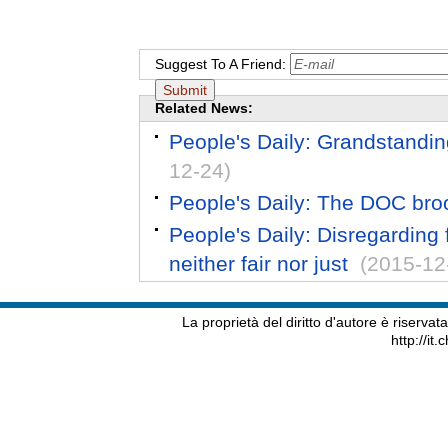
Suggest To A Friend:
Related News:
People's Daily: Grandstandin
12-24)
People's Daily: The DOC broo
People's Daily: Disregarding f
neither fair nor just
(2015-12
La proprietà del diritto d'autore è riserva
http://it