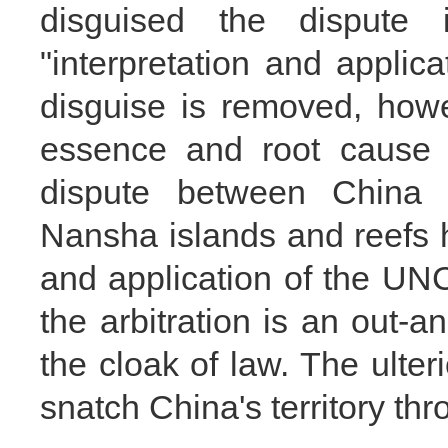
disguised the dispute 
"interpretation and appli
disguise is removed, howe
essence and root cause 
dispute between China 
Nansha islands and reefs h
and application of the UNC
the arbitration is an out-a
the cloak of law. The ulteri
snatch China's territory thro