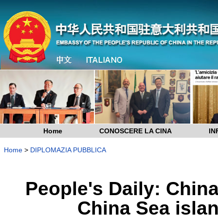
Home
CONOSCERE LA CINA
IN
Home
>
DIPLOMAZIA PUBBLICA
People's Daily: Chin
China Sea isla