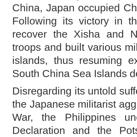
China, Japan occupied Ch
Following its victory in 
recover the Xisha and N
troops and built various mili
islands, thus resuming e
South China Sea Islands de
Disregarding its untold suff
the Japanese militarist ag
War, the Philippines un
Declaration and the Pot