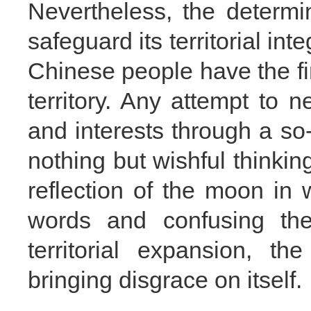
Nevertheless, the determi
safeguard its territorial int
Chinese people have the fi
territory. Any attempt to n
and interests through a so-
nothing but wishful thinking
reflection of the moon in
words and confusing the
territorial expansion, t
bringing disgrace on itself.