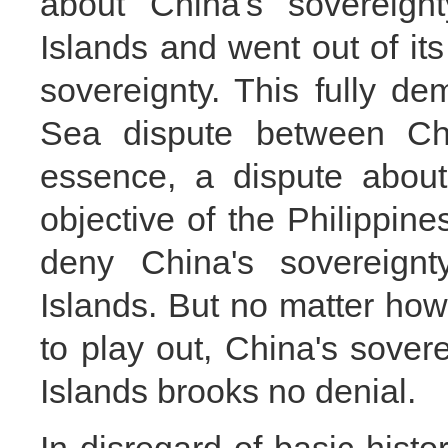
about China's sovereig
Islands and went out of its
sovereignty. This fully d
Sea dispute between Chi
essence, a dispute about
objective of the Philippines'
deny China's sovereign
Islands. But no matter how 
to play out, China's sove
Islands brooks no denial.