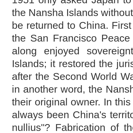
the Nansha Islands without 
be returned to China. First
the San Francisco Peace 
along enjoyed sovereig
Islands; it restored the ju
after the Second World War
in another word, the Nans
their original owner. In th
always been China's terri
nullius"? Fabrication of t