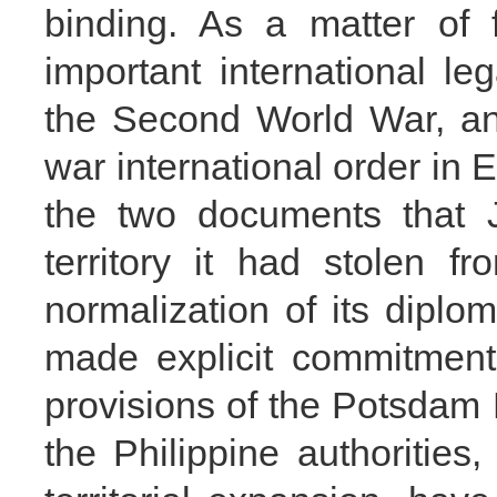
binding. As a matter of 
important international le
the Second World War, an
war international order in Ea
the two documents that J
territory it had stolen 
normalization of its diplo
made explicit commitment
provisions of the Potsda
the Philippine authorities,