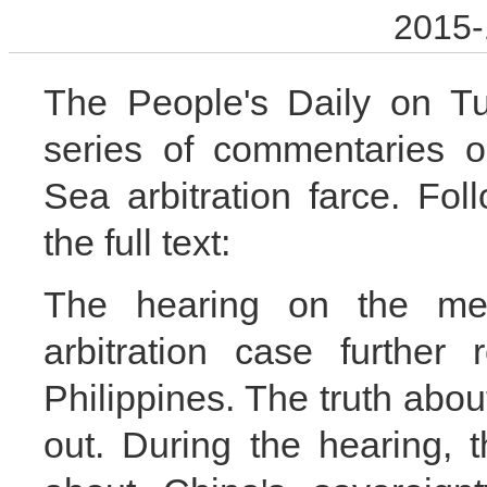
2015-
The People's Daily on Tu
series of commentaries o
Sea arbitration farce. Fol
the full text:
The hearing on the me
arbitration case further
Philippines. The truth abo
out. During the hearing, 