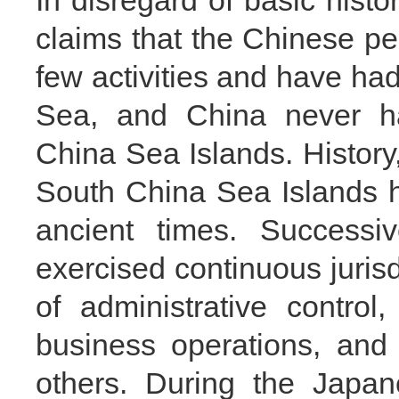
In disregard of basic histor
claims that the Chinese peo
few activities and have ha
Sea, and China never ha
China Sea Islands. History
South China Sea Islands h
ancient times. Success
exercised continuous juris
of administrative control,
business operations, and 
others. During the Japan