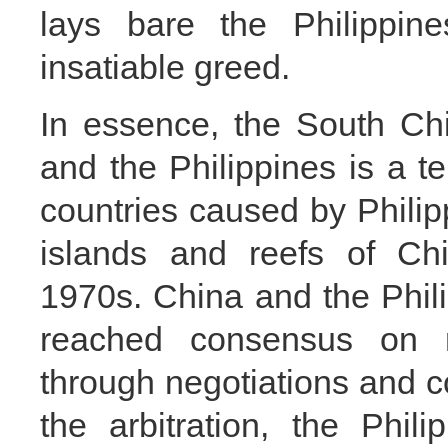
lays bare the Philippine
insatiable greed.
In essence, the South Ch
and the Philippines is a te
countries caused by Philip
islands and reefs of Chi
1970s. China and the Phi
reached consensus on re
through negotiations and c
the arbitration, the Phil