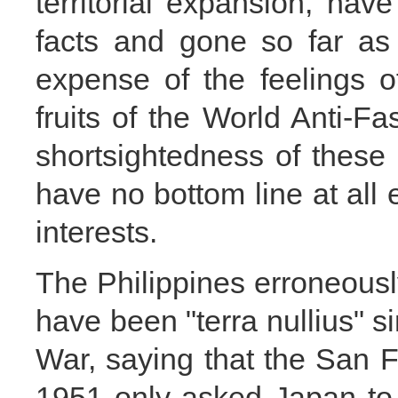
territorial expansion, have
facts and gone so far as 
expense of the feelings o
fruits of the World Anti-F
shortsightedness of these 
have no bottom line at all e
interests.
The Philippines erroneousl
have been "terra nullius" 
War, saying that the San 
1951 only asked Japan to 