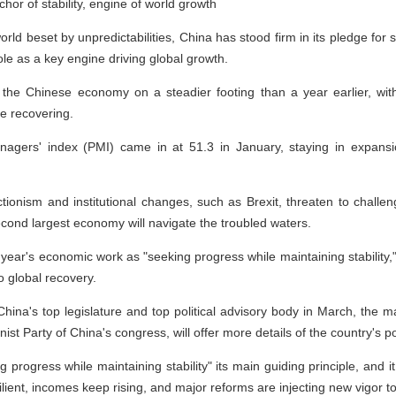
or of stability, engine of world growth
rld beset by unpredictabilities, China has stood firm in its pledge for 
 role as a key engine driving global growth.
the Chinese economy on a steadier footing than a year earlier, with 
de recovering.
gers' index (PMI) came in at 51.3 in January, staying in expansion
ctionism and institutional changes, such as Brexit, threaten to challen
cond largest economy will navigate the troubled waters.
 year's economic work as "seeking progress while maintaining stability,
o global recovery.
na's top legislature and top political advisory body in March, the ma
t Party of China's congress, will offer more details of the country's po
progress while maintaining stability" its main guiding principle, and it
ilient, incomes keep rising, and major reforms are injecting new vigor 