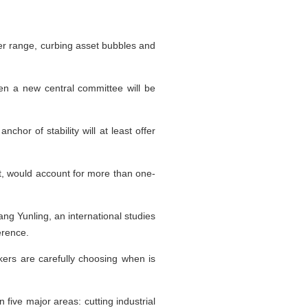
er range, curbing asset bubbles and
n a new central committee will be
chor of stability will at least offer
t, would account for more than one-
ang Yunling, an international studies
erence.
makers are carefully choosing when is
five major areas: cutting industrial