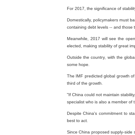
For 2017, the significance of stabi
Domestically, policymakers must ba
containing debt levels -- and those
Meanwhile, 2017 will see the ope
elected, making stability of great i
Outside the country, with the global
some hope.
The IMF predicted global growth of
third of the growth.
"If China could not maintain stabili
specialist who is also a member of 
Despite China's commitment to stabil
best to act.
Since China proposed supply-side st