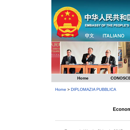
Home
CONOSCE
Home
>
DIPLOMAZIA PUBBLICA
Economi