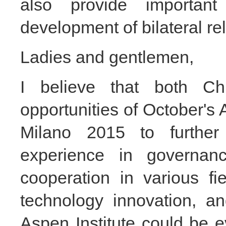
also provide important
development of bilateral rel
Ladies and gentlemen,
I believe that both Ch
opportunities of October'
Milano 2015 to further
experience in governan
cooperation in various fi
technology innovation, an
Aspen Institute could be 