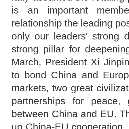
is an important mem
relationship the leading pos
only our leaders'
strong d
strong pillar for deepenin
March,
President Xi Jinpi
to bond China and Europe
markets, two great civiliza
partnerships for peace, 
between China and EU. This
up
China-EU cooperation, 