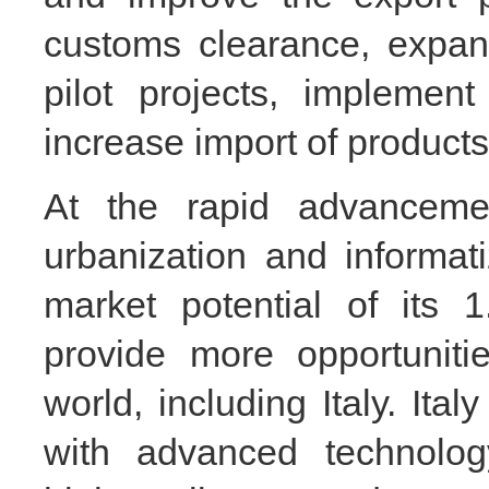
customs clearance, expan
pilot projects, implement
increase import of products
At the rapid advancement
urbanization and informat
market potential of its 1
provide more opportuniti
world, including Italy. It
with advanced technolog