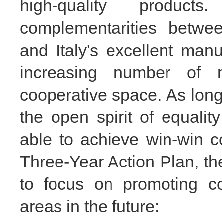
high-quality produ
complementarities betwe
and Italy's excellent man
increasing number of m
cooperative space. As long 
the open spirit of equalit
able to achieve win-win c
Three-Year Action Plan, th
to focus on promoting co
areas in the future: