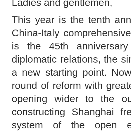
Ladies and gentlemen,
This year is the tenth ann
China-Italy
comprehensive s
is the 45th anniversary
diplomatic relations, the s
a new starting point. No
round of reform with great
opening wider to the ou
constructing Shanghai fr
system of the open e