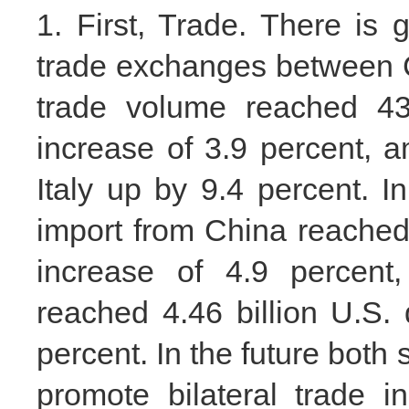
1. First, Trade. There is 
trade exchanges between Ch
trade volume reached 43.
increase of 3.9 percent, 
Italy up by 9.4 percent. In 
import from China reached 
increase of 4.9 percent,
reached 4.46 billion U.S. 
percent. In the future both
promote bilateral trade 