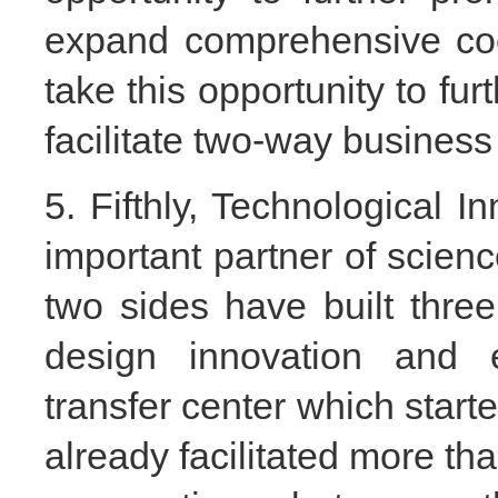
expand comprehensive coo
take this opportunity to fu
facilitate two-way busines
5. Fifthly, Technological I
important partner of scien
two sides have built three
design innovation and 
transfer center which star
already facilitated more th