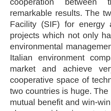
cooperation between 
remarkable results. The tw
Facility (SIF) for energ
projects which not only h
environmental management 
Italian environment com
market and achieve very
cooperative space of tech
two countries is huge. The 
mutual benefit and win-win 