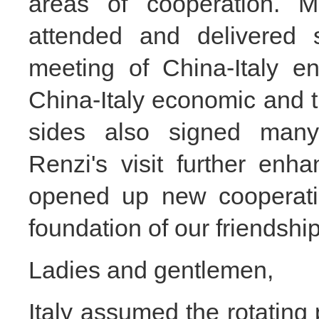
areas of cooperation. 
attended and delivered 
meeting of
China-Italy e
China-Italy economic and 
sides also signed many
Renzi's visit further enha
opened up new cooperatio
foundation of our friendship
Ladies and gentlemen,
Italy assumed the rotating 