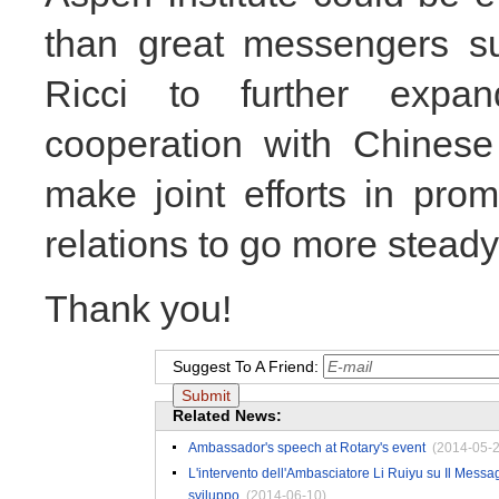
than great messengers s
Ricci to further exp
cooperation with Chinese
make joint efforts in pro
relations to go more steady,
Thank you!
Suggest To A Friend:
Related News:
Ambassador's speech at Rotary's event
(2014-05-2
L'intervento dell'Ambasciatore Li Ruiyu su Il Messag
sviluppo
(2014-06-10)