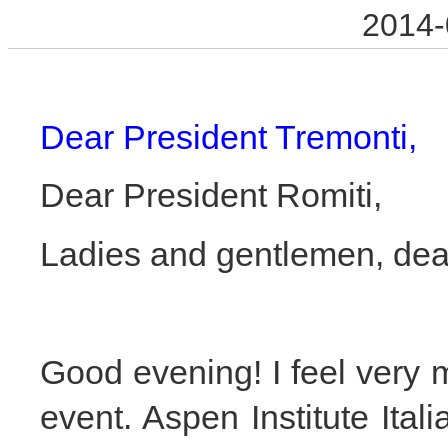
2014-
Dear President Tremonti,
Dear President Romiti,
Ladies and gentlemen, dear
Good evening! I feel very m
event. Aspen Institute Itali