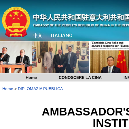
Home
CONOSCERE LA CINA
IN
Home
>
DIPLOMAZIA PUBBLICA
AMBASSADOR'S
INSTIT