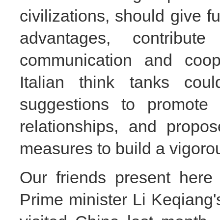
civilizations, should give fu
advantages,
contribut
communication and coop
Italian think tanks co
suggestions to promote 
relationships, and propo
measures to build a vigor
Our friends present here
Prime minister Li Keqiang's