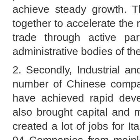
achieve steady growth. T
together to accelerate the r
trade through active par
administrative bodies of th
2. Secondly, Industrial an
number of Chinese compan
have achieved rapid dev
also brought capital and m
created a lot of jobs for I