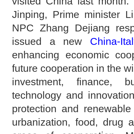
visited China last month.
Jinping, Prime minister 
NPC Zhang Dejiang respe
issued a new
China-Ita
enhancing economic coop
future cooperation in the wi
investment,
finance, b
technology and innovatio
protection and renewable 
urbanization, food, drug