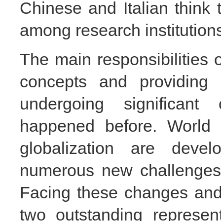
Chinese and Italian think 
among
research institution
The main responsibilities 
concepts and providing 
undergoing significan
happened before. World m
globalization are deve
numerous new challenges 
Facing these changes and 
two outstanding represen