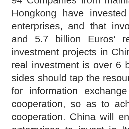
94 Companies from mainl
Hongkong have invested 
enterprises, and that in
and 5.7 billion Euros' r
investment projects in C
real investment is over 6 b
sides should tap the resou
for information exchange
cooperation, so as to ac
cooperation. China will 