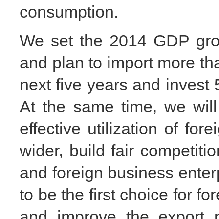
consumption.
We set the 2014 GDP grow
and plan to import more than
next five years and invest 
At the same time, we will 
effective utilization of fore
wider, build fair competit
and foreign business ente
to be the first choice for fo
and improve the export p