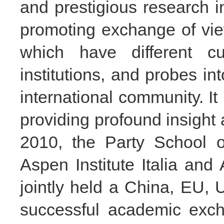
and prestigious research ins
promoting exchange of vi
which have different cu
institutions, and probes in
international community. I
providing profound insight
2010, the Party School 
Aspen Institute Italia and
jointly held a China, EU, U
successful academic exc