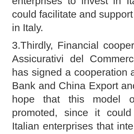
enterprises to invest in It
could facilitate and support
in Italy.
3.Thirdly, Financial coope
Assicurativi del Commer
has signed a cooperation
Bank and China Export and
hope that this model o
promoted, since it could
Italian enterprises that in