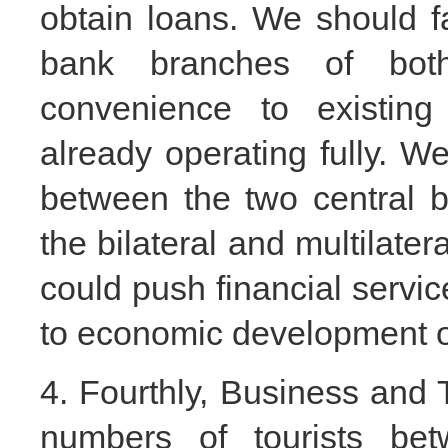
obtain loans. We should fa
bank branches of bot
convenience to existing 
already operating fully. W
between the two central b
the bilateral and multilate
could push financial servic
to economic development o
4. Fourthly, Business and To
numbers of tourists be