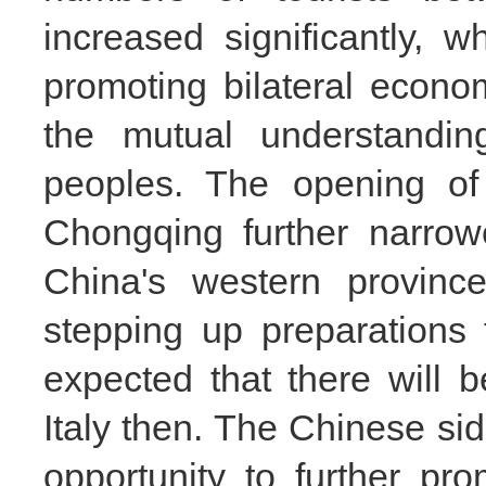
increased significantly, w
promoting bilateral econ
the mutual understandin
peoples. The opening of 
Chongqing further narro
China's western provinces
stepping up preparations 
expected that there will b
Italy then. The Chinese si
opportunity to further p