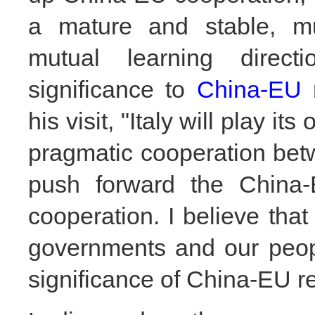
a mature and stable, mut
mutual learning direct
significanc
e to
China-EU
r
his visit, "Italy will play i
pragmatic cooperation betw
push forward the China-E
cooperation. I believe that 
governments and our peop
significance of China-EU re