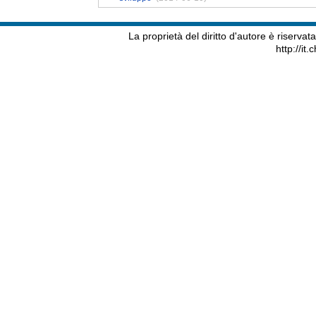
La proprietà del diritto d'autore è riserva
http://it