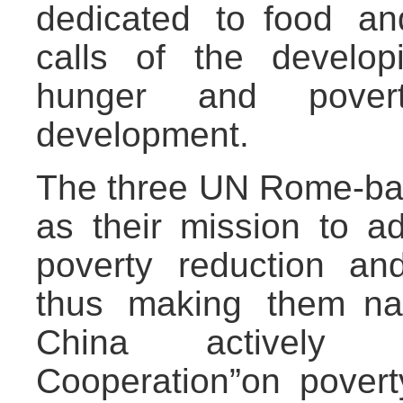
dedicated to food an
calls of the develop
hunger and pover
development.
The three UN Rome-bas
as their mission to a
poverty reduction and
thus making them nat
China actively ca
Cooperation”on pover