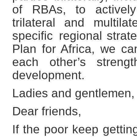
of RBAs, to actively
trilateral and multila
specific regional strat
Plan for Africa, we c
each other’s strengt
development.
Ladies and gentlemen,
Dear friends,
If the poor keep gettin