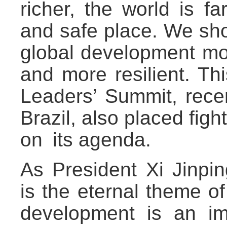
richer, the world is 
and safe place. We sho
global development mor
and more resilient. Th
Leaders’ Summit, recen
Brazil, also placed fig
on its agenda.
As President Xi Jinpi
is the eternal theme o
development is an im