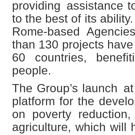
providing assistance t
to the best of its abili
Rome-based Agencies
than 130 projects have
60 countries, benefi
people.
The Group’s launch at
platform for the devel
on poverty reduction
agriculture, which will 