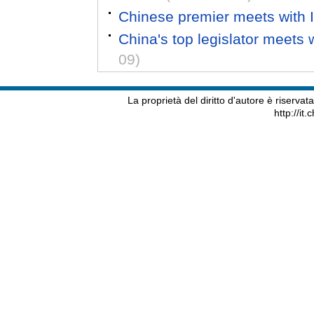
Chinese premier meets with It
China's top legislator meets w
09)
La proprietà del diritto d'autore è riserva
http://it