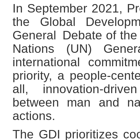
In September 2021, Pr
the Global Developme
General Debate of the
Nations (UN) Genera
international commi
priority, a people-cen
all, innovation-dri
between man and nat
actions.
The GDI prioritizes co