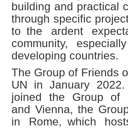
building and practical 
through specific project
to the ardent expecta
community, especial
developing countries.
The Group of Friends o
UN in January 2022. 
joined the Group of 
and Vienna, the Grou
in Rome, which host