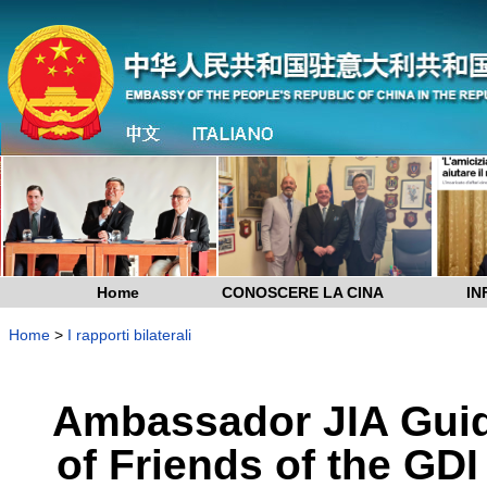
Home
CONOSCERE LA CINA
IN
Home
>
I rapporti bilaterali
Ambassador JIA Guid
of Friends of the GD