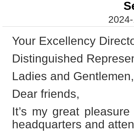
S
2024-
Your Excellency Direc
Distinguished Represen
Ladies and Gentlemen,
Dear friends,
It’s my great pleasure
headquarters and atten