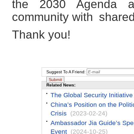
the 2030 Agenda an
community with shared 
Thank you!
Suggest To A Friend:
Related News:
The Global Security Initiati
China’s Position on the Polit
Crisis
(2023-02-24)
Ambassador Jia Guide’s Spee
Event
(2024-10-25)