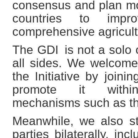
consensus and plan mo
countries to impr
comprehensive agricult
The GDI is not a solo 
all sides. We welcome a
the Initiative by join
promote it within m
mechanisms such as t
Meanwhile, we also st
parties bilaterally, inc