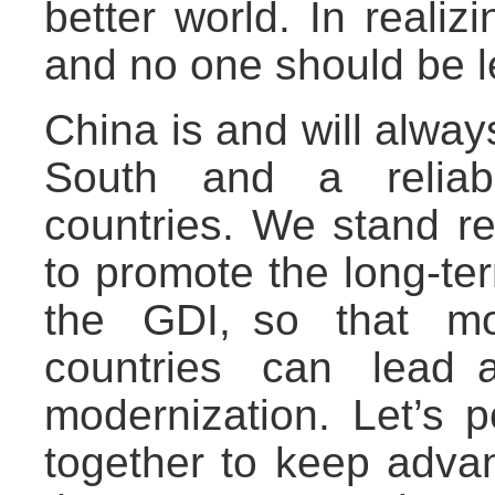
better world. In reali
and no one should be l
China is and will alwa
South and a reliabl
countries. We stand re
to promote the long-te
the GDI, so that m
countries can lead 
modernization. Let’s 
together to keep adva