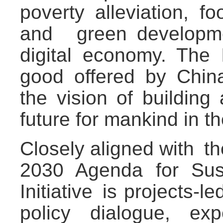
poverty alleviation, f
and green developme
digital economy. The I
good offered by China 
the vision of buildin
future for mankind in t
Closely aligned with t
2030 Agenda for Sus
Initiative is projects-l
policy dialogue, exp