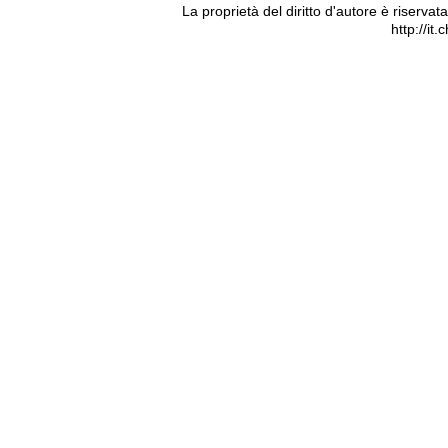
La proprietà del diritto d'autore è riserva
http://it