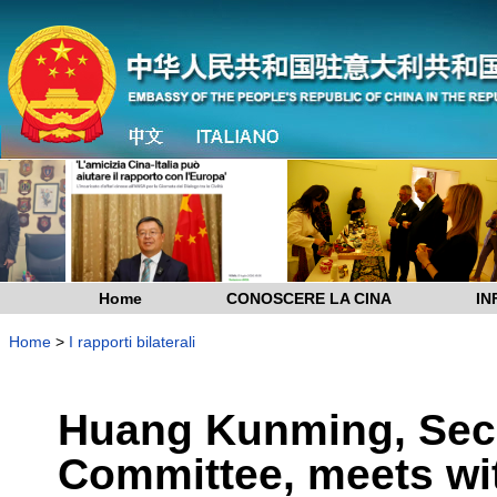
Home
CONOSCERE LA CINA
IN
Home
>
I rapporti bilaterali
Huang Kunming, Sec
Committee, meets wit