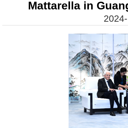
Mattarella in Guan
2024-