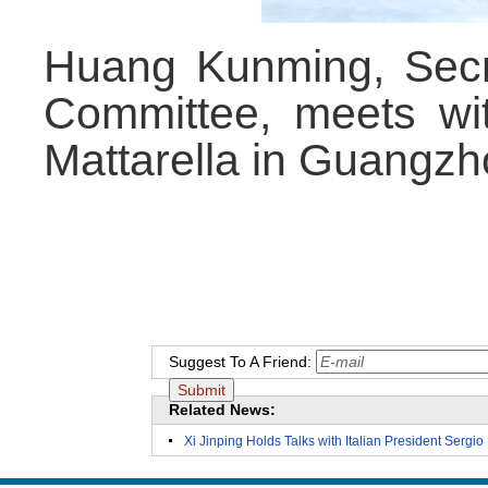
Huang Kunming, Sec
Committee, meets wit
Mattarella in Guangzh
Suggest To A Friend:
Related News:
Xi Jinping Holds Talks with Italian President Sergio